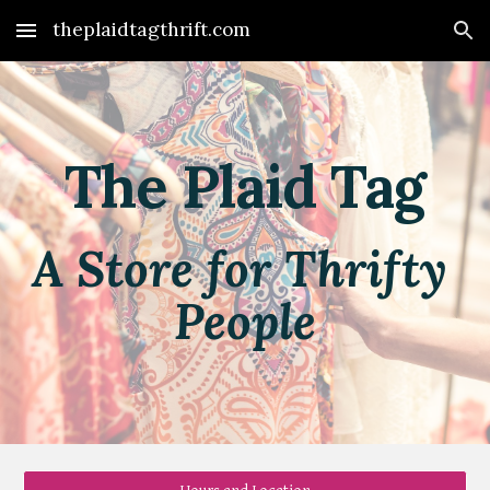
theplaidtagthrift.com
Skip to main content
Skip to navigation
The Plaid Tag
A Store for Thrifty 
People