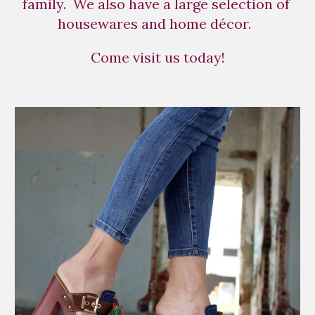
family.  We also have a large selection of 
housewares and home décor.  
Come visit us today!