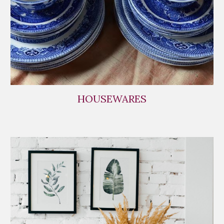
HOUSEWARES