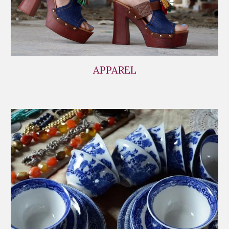
APPAREL