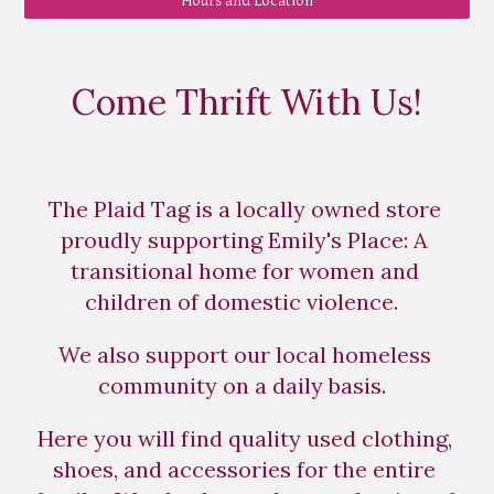
Hours and Location
Come Thrift With Us!
The Plaid Tag is a locally owned store 
proudly supporting Emily's Place: A 
transitional home for women and 
children of domestic violence.  
We also support our local homeless 
community on a daily basis.  
Here you will find quality used clothing, 
shoes, and accessories for the entire 